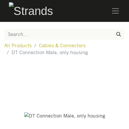
All Products
Cables & Connectors
DT Connection Male, only housing