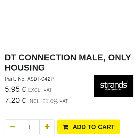
DT CONNECTION MALE, ONLY
HOUSING
Part. No.
ASDT-042P
5.95
€
EXCL. VAT
7.20
€
INCL.
21.0
% VAT
ADD TO CART