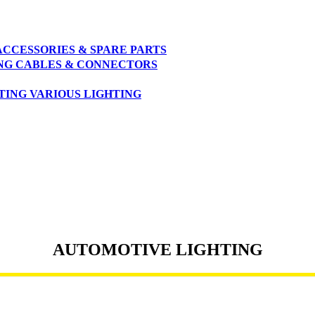
ACCESSORIES & SPARE PARTS
NG
CABLES & CONNECTORS
TING
VARIOUS LIGHTING
AUTOMOTIVE LIGHTING