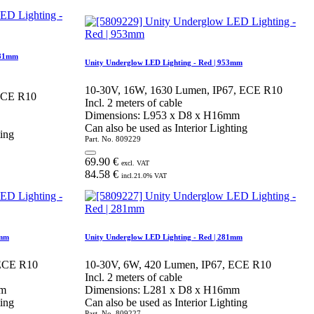
281mm
Unity Underglow LED Lighting - Red | 953mm
10-30V, 16W, 1630 Lumen, IP67, ECE R10
 ECE R10
Incl. 2 meters of cable
Dimensions: L953 x D8 x H16mm
Can also be used as Interior Lighting
ting
Part. No.
809229
69.90
€
excl. VAT
84.58
€
incl.
21.0
% VAT
5mm
Unity Underglow LED Lighting - Red | 281mm
 ECE R10
10-30V, 6W, 420 Lumen, IP67, ECE R10
Incl. 2 meters of cable
mm
Dimensions: L281 x D8 x H16mm
ting
Can also be used as Interior Lighting
Part. No.
809227