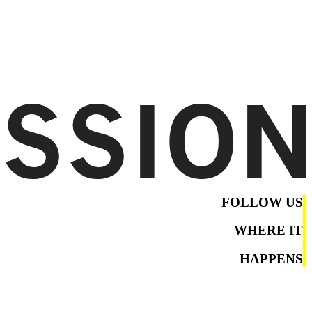
FOLLOW US
WHERE IT
HAPPENS