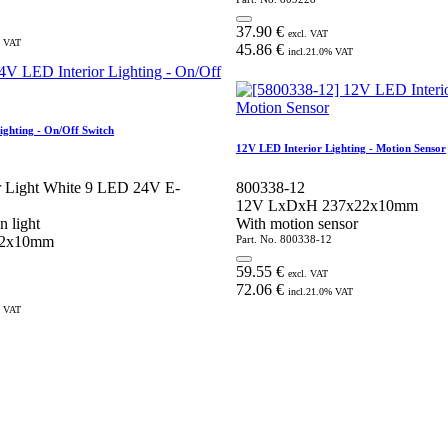
37.90
€
excl. VAT
 VAT
45.86
€
incl.
21.0
% VAT
ighting - On/Off Switch
12V LED Interior Lighting - Motion Sensor
or Light White 9 LED 24V E-
800338-12
12V LxDxH 237x22x10mm
n light
With motion sensor
22x10mm
Part. No.
800338-12
59.55
€
excl. VAT
72.06
€
incl.
21.0
% VAT
 VAT