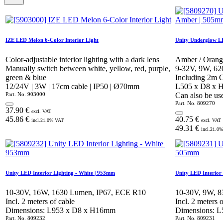
IZE LED Melon 6-Color Interior Light
Unity Underglow L
Color-adjustable interior lighting with a dark lens
Amber / Orang
Manually switch between white, yellow, red, purple,
9-32V, 9W, 62
green & blue
Including 2m 
12/24V | 3W | 17cm cable | IP50 | Ø70mm
L505 x D8 x
Part. No.
903000
Can also be use
Part. No.
809270
37.90
€
excl. VAT
45.86
€
40.75
€
incl.
21.0
% VAT
excl. VAT
49.31
€
incl.
21.0
%
Unity LED Interior Lighting - White | 953mm
Unity LED Interior
10-30V, 16W, 1630 Lumen, IP67, ECE R10
10-30V, 9W, 
Incl. 2 meters of cable
Incl. 2 meters 
Dimensions: L953 x D8 x H16mm
Dimensions: 
Part. No.
809232
Part. No.
809231