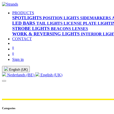
PRODUCTS
SPOTLIGHTS
POSITION LIGHTS
SIDEMARKERS
LED BARS
TAIL LIGHTS
LICENSE PLATE LIGHTI
STROBE LIGHTS
BEACONS
LENSES
WORK & REVERSING LIGHTS
INTERIOR LIGH
CONTACT
0
0
Sign in
English (UK)
Nederlands (BE)
English (UK)
Categories