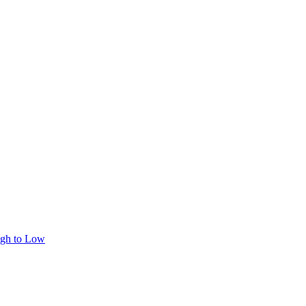
igh to Low