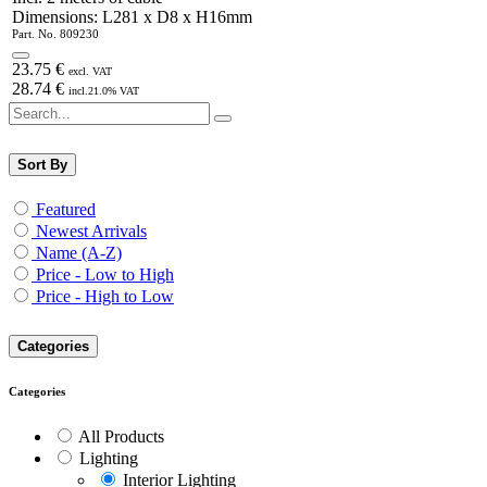
Dimensions: L281 x D8 x H16mm
Part. No.
809230
23.75
€
excl. VAT
28.74
€
incl.
21.0
% VAT
Sort By
Featured
Newest Arrivals
Name (A-Z)
Price - Low to High
Price - High to Low
Categories
Categories
All Products
Lighting
Interior Lighting