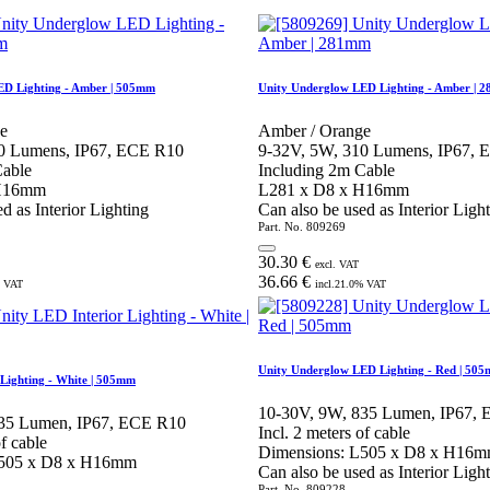
ED Lighting - Amber | 505mm
Unity Underglow LED Lighting - Amber | 
e
Amber / Orange
0 Lumens, IP67, ECE R10
9-32V, 5W, 310 Lumens, IP67,
Cable
Including 2m Cable
 H16mm
L281 x D8 x H16mm
d as Interior Lighting
Can also be used as Interior Ligh
Part. No.
809269
30.30
€
excl. VAT
36.66
€
 VAT
incl.
21.0
% VAT
Unity Underglow LED Lighting - Red | 50
 Lighting - White | 505mm
10-30V, 9W, 835 Lumen, IP67,
835 Lumen, IP67, ECE R10
Incl. 2 meters of cable
of cable
Dimensions: L505 x D8 x H16
L505 x D8 x H16mm
Can also be used as Interior Ligh
Part. No.
809228