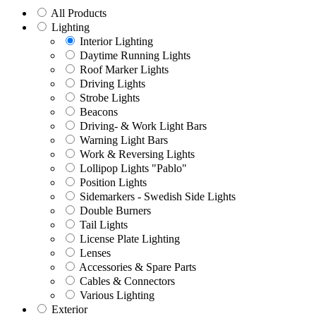
All Products
Lighting
Interior Lighting
Daytime Running Lights
Roof Marker Lights
Driving Lights
Strobe Lights
Beacons
Driving- & Work Light Bars
Warning Light Bars
Work & Reversing Lights
Lollipop Lights "Pablo"
Position Lights
Sidemarkers - Swedish Side Lights
Double Burners
Tail Lights
License Plate Lighting
Lenses
Accessories & Spare Parts
Cables & Connectors
Various Lighting
Exterior