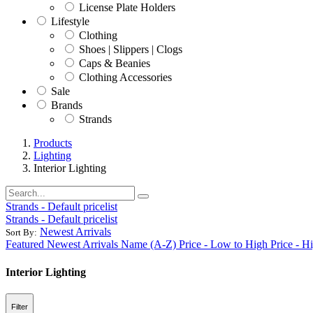
License Plate Holders
Lifestyle
Clothing
Shoes | Slippers | Clogs
Caps & Beanies
Clothing Accessories
Sale
Brands
Strands
Products
Lighting
Interior Lighting
Strands - Default pricelist
Strands - Default pricelist
Newest Arrivals
Sort By:
Featured
Newest Arrivals
Name (A-Z)
Price - Low to High
Price - H
Interior Lighting
Filter