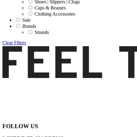
Shoes | Slippers | Clogs
Caps & Beanies
Clothing Accessories
Sale
Brands
Strands
Clear Filters
FOLLOW US