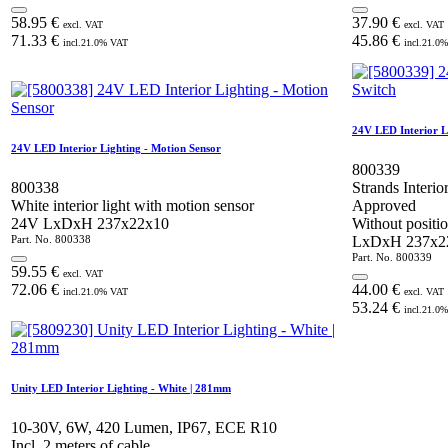
58.95
€
37.90
€
excl. VAT
excl. VAT
71.33
€
45.86
€
incl.
21.0
% VAT
incl.
21.0
%
24V LED Interior L
24V LED Interior Lighting - Motion Sensor
800339
800338
Strands Interi
White interior light with motion sensor
Approved
24V LxDxH 237x22x10
Without positio
Part. No.
800338
LxDxH 237x
Part. No.
800339
59.55
€
excl. VAT
72.06
€
44.00
€
incl.
21.0
% VAT
excl. VAT
53.24
€
incl.
21.0
%
Unity LED Interior Lighting - White | 281mm
10-30V, 6W, 420 Lumen, IP67, ECE R10
Incl. 2 meters of cable