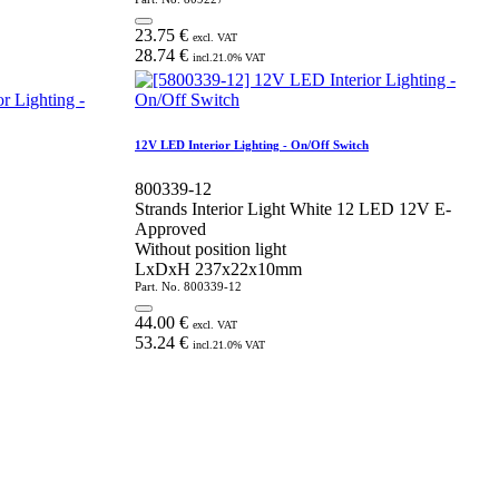
23.75
€
excl. VAT
28.74
€
incl.
21.0
% VAT
12V LED Interior Lighting - On/Off Switch
800339-12
Strands Interior Light White 12 LED 12V E-
Approved
Without position light
LxDxH 237x22x10mm
Part. No.
800339-12
44.00
€
excl. VAT
53.24
€
incl.
21.0
% VAT