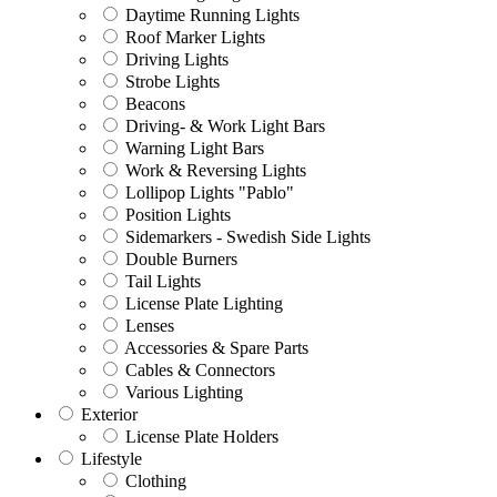
Daytime Running Lights
Roof Marker Lights
Driving Lights
Strobe Lights
Beacons
Driving- & Work Light Bars
Warning Light Bars
Work & Reversing Lights
Lollipop Lights "Pablo"
Position Lights
Sidemarkers - Swedish Side Lights
Double Burners
Tail Lights
License Plate Lighting
Lenses
Accessories & Spare Parts
Cables & Connectors
Various Lighting
Exterior
License Plate Holders
Lifestyle
Clothing