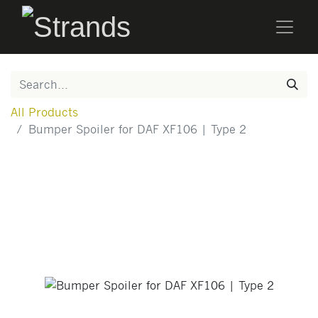
All Products
Bumper Spoiler for DAF XF106 | Type 2