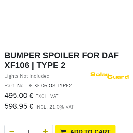
BUMPER SPOILER FOR DAF
XF106 | TYPE 2
Lights Not Included
Part. No.
DF-XF-06-OS-TYPE2
495.00
€
EXCL. VAT
598.95
€
INCL.
21.0
% VAT
ADD TO CART