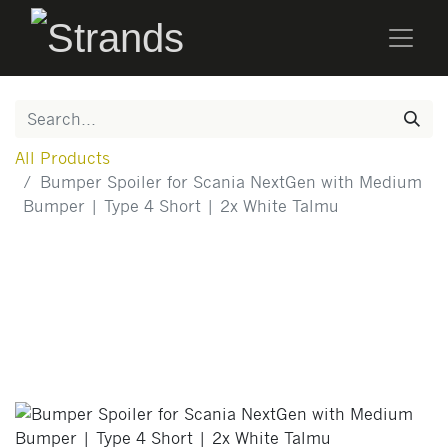
All Products
Bumper Spoiler for Scania NextGen with Medium
Bumper | Type 4 Short | 2x White Talmu