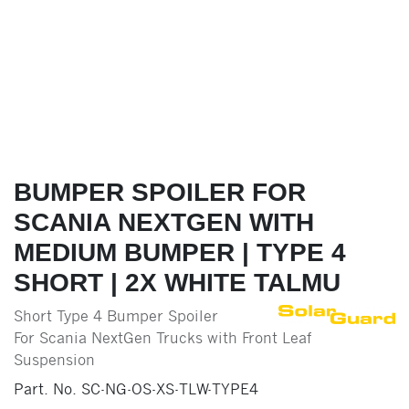
BUMPER SPOILER FOR
SCANIA NEXTGEN WITH
MEDIUM BUMPER | TYPE 4
SHORT | 2X WHITE TALMU
Short Type 4 Bumper Spoiler
For Scania NextGen Trucks with Front Leaf
Suspension
Part. No.
SC-NG-OS-XS-TLW-TYPE4