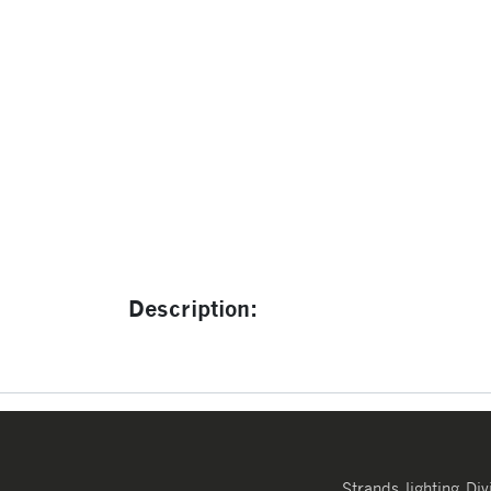
Description:
Strands lighting Div