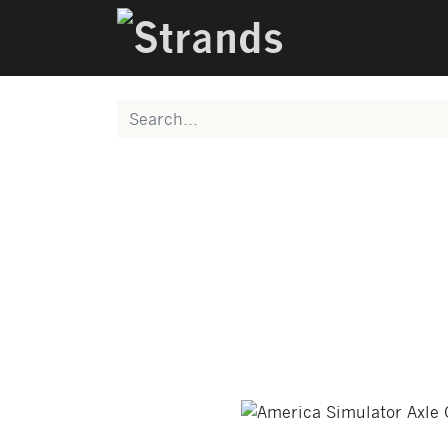
PRODUCTS