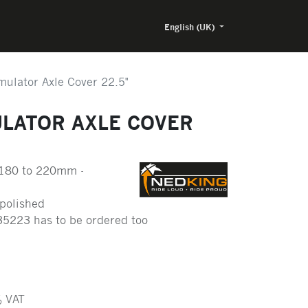
English (UK)
mulator Axle Cover 22.5"
ULATOR AXLE COVER
180 to 220mm -
 polished
35223 has to be ordered too
 VAT