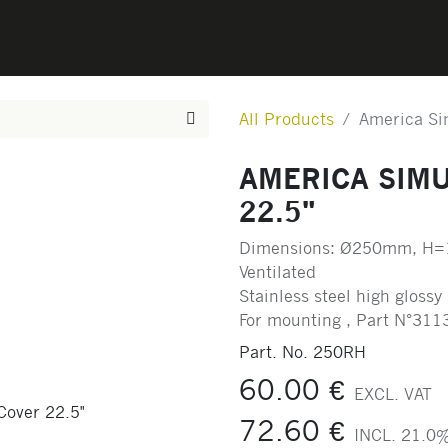
0
CONTACT
All Products
America Si
AMERICA SIM
22.5"
Dimensions: Ø250mm, H=
Ventilated
Stainless steel high glossy
For mounting , Part N°311
Part. No.
250RH
60.00
€
EXCL. VAT
72.60
€
INCL.
21.0
%