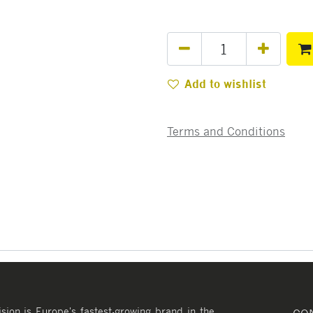
Add to wishlist
Terms and Conditions
ision is Europe's fastest-growing brand in the