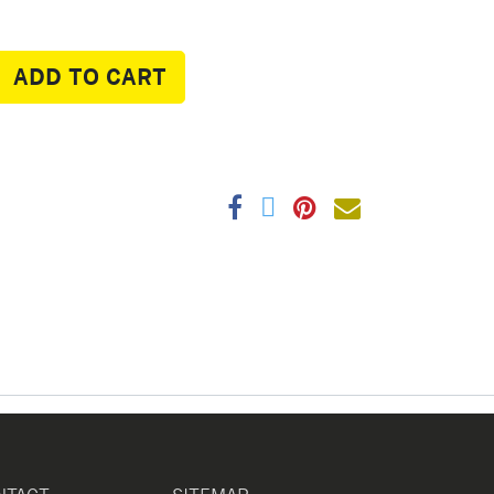
ADD TO CART