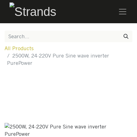
All Products
2500W, 24-220V Pure Sine wave inverter
PurePower