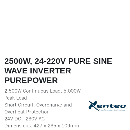
2500W, 24-220V PURE SINE
WAVE INVERTER
PUREPOWER
2,500W Continuous Load, 5,000W
Peak Load
Short Circuit, Overcharge and
Overheat Protection
24V DC - 230V AC
Dimensions: 427 x 235 x 109mm