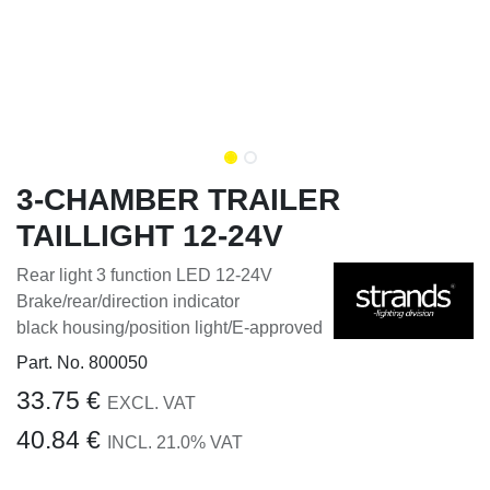
3-CHAMBER TRAILER
TAILLIGHT 12-24V
Rear light 3 function LED 12-24V
Brake/rear/direction indicator
black housing/position light/E-approved
Part. No.
800050
33.75
€
EXCL. VAT
40.84
€
INCL.
21.0
% VAT