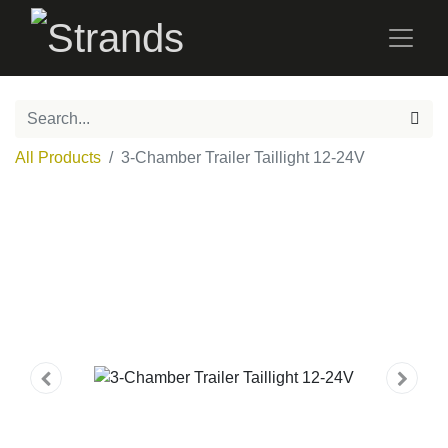
All Products
3-Chamber Trailer Taillight 12-24V