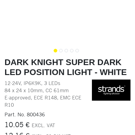
DARK KNIGHT SUPER DARK
LED POSITION LIGHT - WHITE
12-24V, IP6K9K, 3 LEDs
84 x 24 x 10mm, CC 61mm
E-approved, ECE R148, EMC ECE
R10
Part. No.
800436
10.05
€
EXCL. VAT