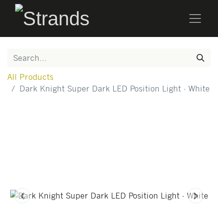
All Products
Dark Knight Super Dark LED Position Light - White