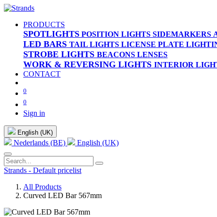
PRODUCTS
SPOTLIGHTS
POSITION LIGHTS
SIDEMARKERS
LED BARS
TAIL LIGHTS
LICENSE PLATE LIGHTI
STROBE LIGHTS
BEACONS
LENSES
WORK & REVERSING LIGHTS
INTERIOR LIGH
CONTACT
0
0
Sign in
English (UK)
Nederlands (BE)
English (UK)
Strands - Default pricelist
All Products
Curved LED Bar 567mm