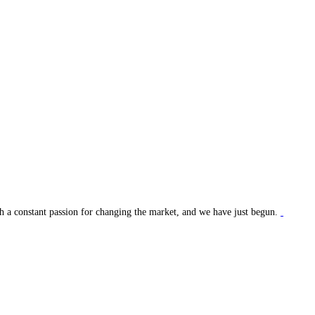
ith a constant passion for changing the market, and we have just begun.