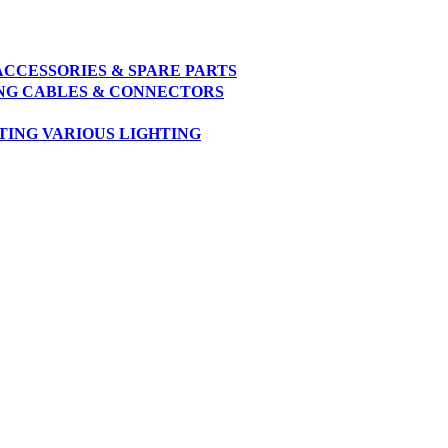
ACCESSORIES & SPARE PARTS
NG
CABLES & CONNECTORS
TING
VARIOUS LIGHTING