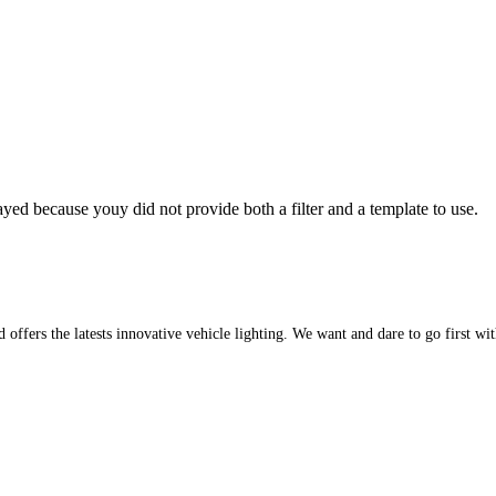
yed because youy did not provide both a filter and a template to use.
d offers the latests innovative vehicle lighting. We want and dare to go first w