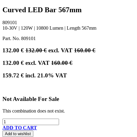
Curved LED Bar 567mm
809101
10-30V | 120W | 10800 Lumen | Length 567mm
Part. No.
809101
132.00
€
132.00
€
excl. VAT
160.00
€
132.00
€
excl. VAT
160.00
€
159.72
€
incl.
21.0
% VAT
Not Available For Sale
This combination does not exist.
ADD TO CART
Add to wishlist