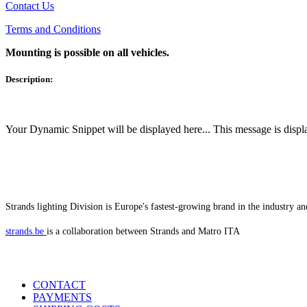
Contact Us
Terms and Conditions
Mounting is possible on all vehicles.
Description:
Your Dynamic Snippet will be displayed here... This message is displa
Strands lighting Division is Europe's fastest-growing brand in the industry an
strands.be
is a collaboration between Strands and Matro ITA
CONTACT
PAYMENTS