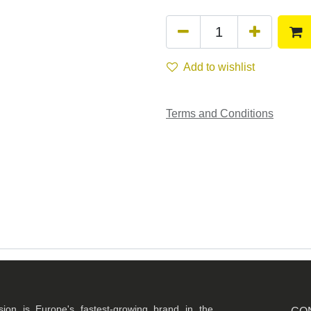
Add to wishlist
Terms and Conditions
ision is Europe's fastest-growing brand in the