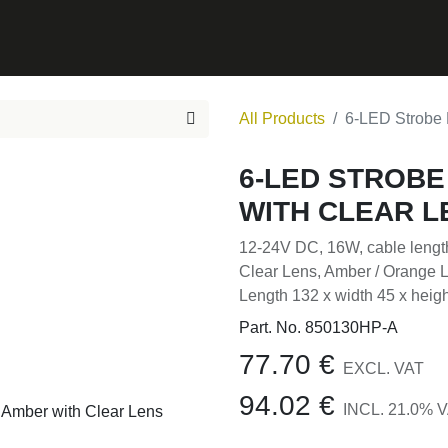
0
ONTACT
All Products
6-LED Strobe 
6-LED STROBE
WITH CLEAR L
12-24V DC, 16W, cable leng
Clear Lens, Amber / Orange
Length 132 x width 45 x hei
Part. No.
850130HP-A
77.70
€
EXCL. VAT
94.02
€
INCL.
21.0
% V