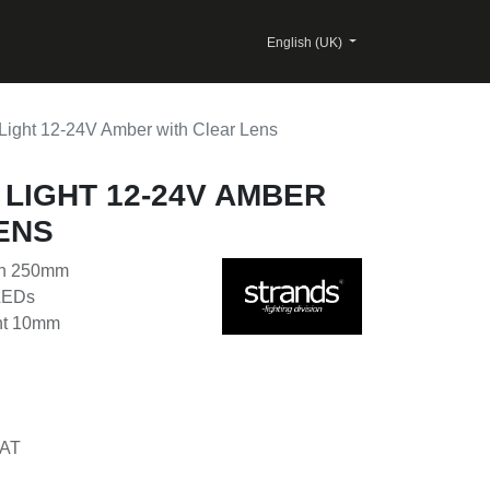
English (UK)
Light 12-24V Amber with Clear Lens
 LIGHT 12-24V AMBER
ENS
th 250mm
 LEDs
ght 10mm
AT