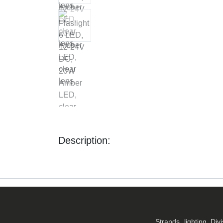
Description:
Strands lighting Div