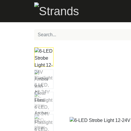
PRODUCTS
C