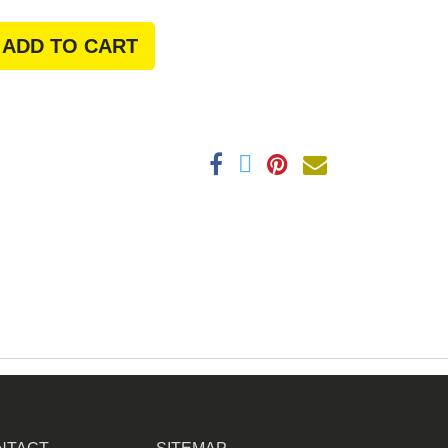
ADD TO CART