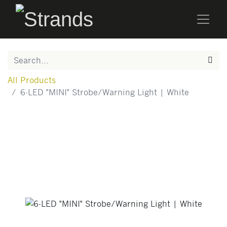
All Products
6-LED "MINI" Strobe/Warning Light | White