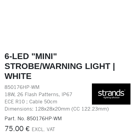
6-LED "MINI"
STROBE/WARNING LIGHT |
WHITE
850176HP-WM
18W, 26 Flash Patterns, IP67
ECE R10 ; Cable 50cm
Dimensions: 128x28x20mm (CC 122.23mm)
Part. No.
850176HP-WM
75.00
€
EXCL. VAT