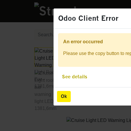
PRODUCTS
Odoo Client Error
Odoo Client Error
An error occurred
An error occurred
Please use the copy button to rep
Please use the copy button to rep
See details
See details
Ok
Ok