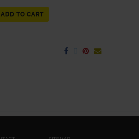
ADD TO CART