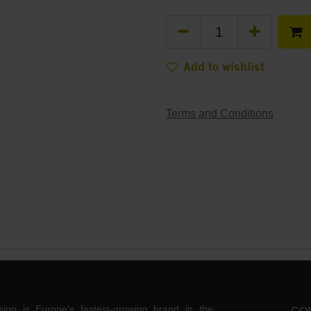
Add to wishlist
Terms and Conditions
ision is Europe's fastest-growing brand in the