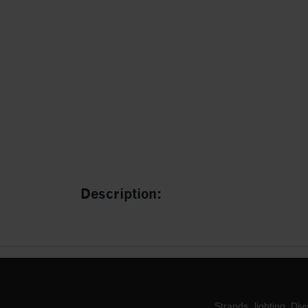
Description:
Strands lighting Div