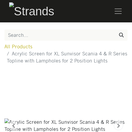
All Products
Acrylic Screen for XL Sunvisor Scania 4 & R Series
Topline with Lampholes for 2 Position Lights