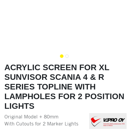
ACRYLIC SCREEN FOR XL
SUNVISOR SCANIA 4 & R
SERIES TOPLINE WITH
LAMPHOLES FOR 2 POSITION
LIGHTS
Original Model + 80mm
With Cutouts for 2 Marker Lights