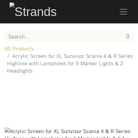
All Products
Acrylic Screen for XL Sunvisor Scania 4 & R Series
Highline with Lampholes for 5 Marker Lights & 2
Headlights