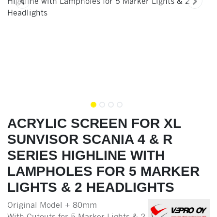
ACRYLIC SCREEN FOR XL
SUNVISOR SCANIA 4 & R
SERIES HIGHLINE WITH
LAMPHOLES FOR 5 MARKER
LIGHTS & 2 HEADLIGHTS
Original Model + 80mm
With Cutouts for 5 Marker Lights & 2