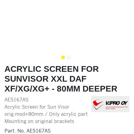
ACRYLIC SCREEN FOR
SUNVISOR XXL DAF
XF/XG/XG+ - 80MM DEEPER
AE5167AS
Acrylic Screen for Sun Visor
orig.mod+80mm / Only acrylic part
Mounting on original brackets
Part. No.
AE5167AS