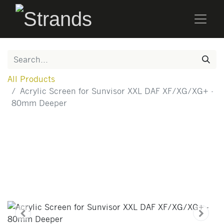
All Products
Acrylic Screen for Sunvisor XXL DAF XF/XG/XG+ -
80mm Deeper