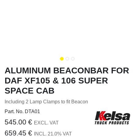
ALUMINUM BEACONBAR FOR
DAF XF105 & 106 SUPER
SPACE CAB
Including 2 Lamp Clamps to fit Beacon
Part. No.
DTA01
545.00
€
EXCL. VAT
659.45
€
INCL.
21.0
% VAT