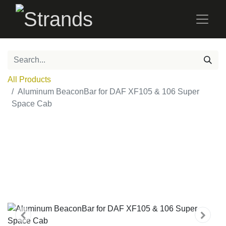
All Products
Aluminum BeaconBar for DAF XF105 & 106 Super
Space Cab