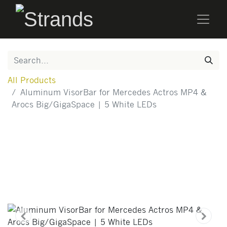
All Products
Aluminum VisorBar for Mercedes Actros MP4 &
Arocs Big/GigaSpace | 5 White LEDs