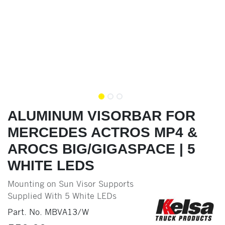
ALUMINUM VISORBAR FOR
MERCEDES ACTROS MP4 &
AROCS BIG/GIGASPACE | 5
WHITE LEDS
Mounting on Sun Visor Supports
Supplied With 5 White LEDs
Part. No.
MBVA13/W