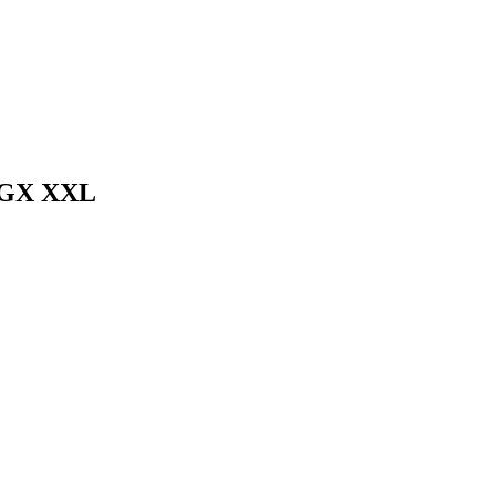
TGX XXL