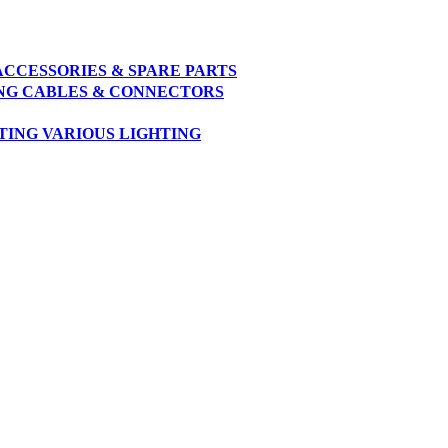
ACCESSORIES & SPARE PARTS
NG
CABLES & CONNECTORS
TING
VARIOUS LIGHTING