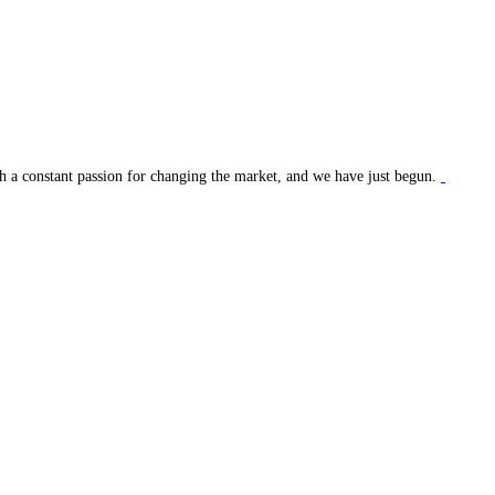
ith a constant passion for changing the market, and we have just begun.