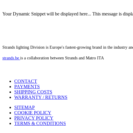
Your Dynamic Snippet will be displayed here... This message is displa
Strands lighting Division is Europe's fastest-growing brand in the industry an
strands.be
is a collaboration between Strands and Matro ITA
CONTACT
PAYMENTS
SHIPPING COSTS
WARRANTY / RETURNS
SITEMAP
COOKIE POLICY
PRIVACY POLICY
TERMS & CONDITIONS