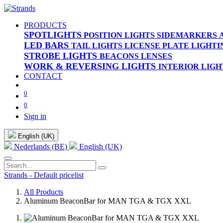
PRODUCTS
SPOTLIGHTS
POSITION LIGHTS
SIDEMARKERS
LED BARS
TAIL LIGHTS
LICENSE PLATE LIGHTI
STROBE LIGHTS
BEACONS
LENSES
WORK & REVERSING LIGHTS
INTERIOR LIGH
CONTACT
0
0
Sign in
English (UK)
Nederlands (BE)
English (UK)
Strands - Default pricelist
All Products
Aluminum BeaconBar for MAN TGA & TGX XXL