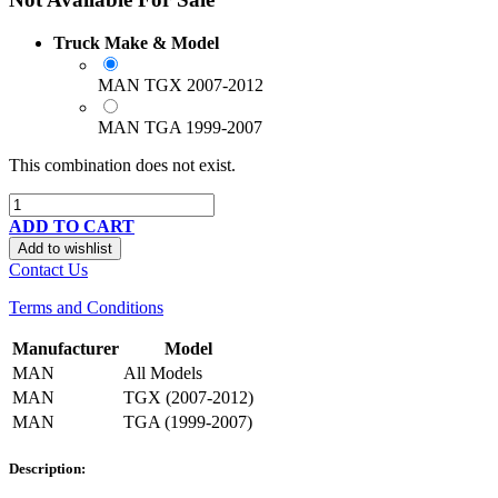
Truck Make & Model
MAN TGX 2007-2012
MAN TGA 1999-2007
This combination does not exist.
ADD TO CART
Add to wishlist
Contact Us
Terms and Conditions
Manufacturer
Model
MAN
All Models
MAN
TGX (2007-2012)
MAN
TGA (1999-2007)
Description: