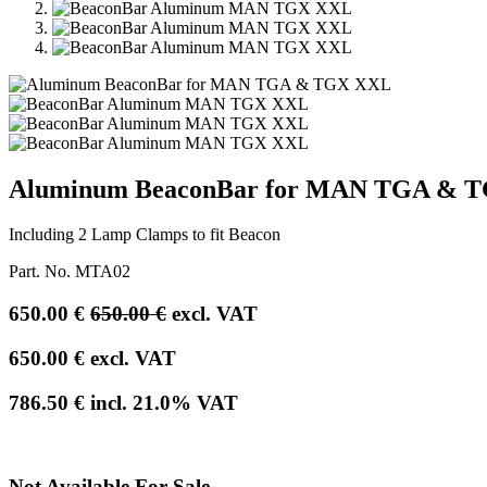
Aluminum BeaconBar for MAN TGA & 
Including 2 Lamp Clamps to fit Beacon
Part. No.
MTA02
650.00
€
650.00
€
excl. VAT
650.00
€
excl. VAT
786.50
€
incl.
21.0
% VAT
Not Available For Sale