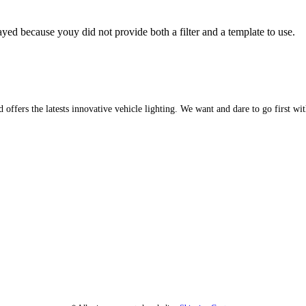
yed because youy did not provide both a filter and a template to use.
d offers the latests innovative vehicle lighting. We want and dare to go first w