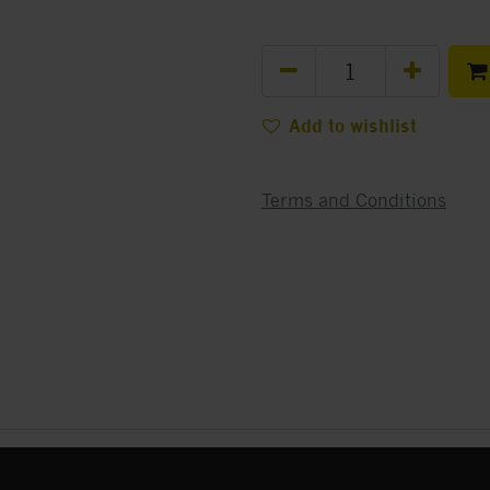
Add to wishlist
Terms and Conditions