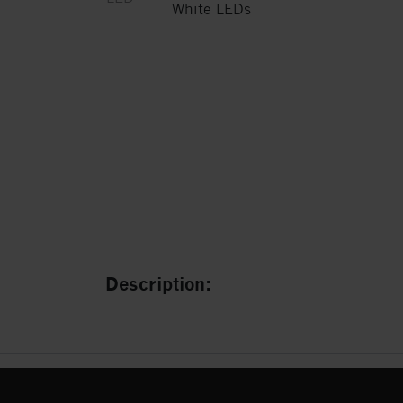
Description: