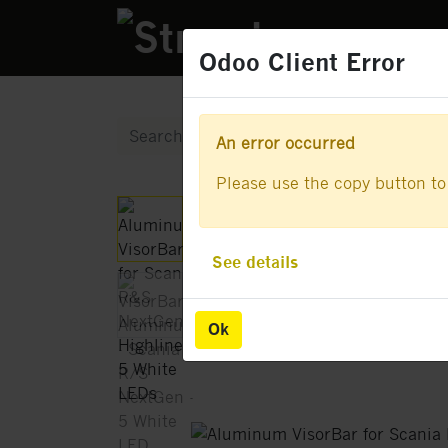
PRODUCTS
Odoo Client Error
Odoo Client Error
An error occurred
An error occurred
Please use the copy button to 
Please use the copy button to 
See details
See details
Ok
Ok