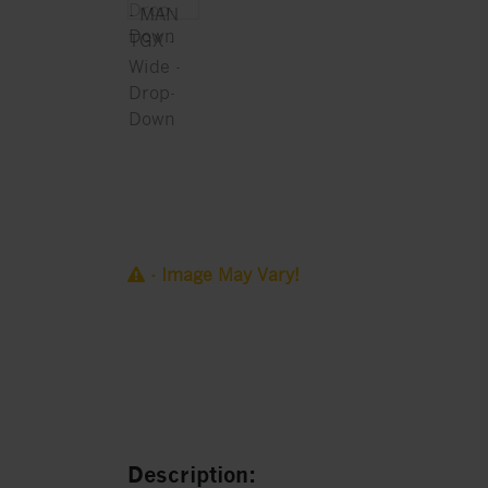
- Image May Vary!
Description: