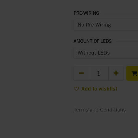
PRE-WIRING
AMOUNT OF LEDS
Add to wishlist
Terms and Conditions