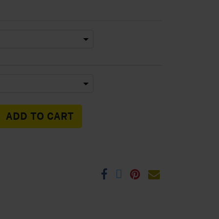
ADD TO CART