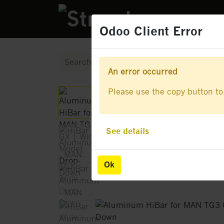
PRODUCTS
Odoo Client Error
Odoo Client Error
An error occurred
An error occurred
Please use the copy button to 
Please use the copy button to 
See details
See details
Ok
Ok