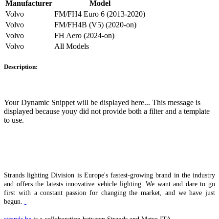
Manufacturer
Model
Volvo
FM/FH4 Euro 6 (2013-2020)
Volvo
FM/FH4B (V5) (2020-on)
Volvo
FH Aero (2024-on)
Volvo
All Models
Description:
Your Dynamic Snippet will be displayed here... This message is
displayed because youy did not provide both a filter and a template
to use.
Strands lighting Division is Europe's fastest-growing brand in the industry
and offers the latests innovative vehicle lighting. We want and dare to go
first with a constant passion for changing the market, and we have just
begun.