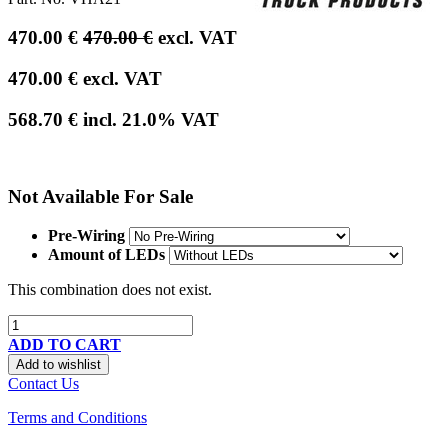
470.00
€
470.00
€
excl. VAT
470.00
€
excl. VAT
568.70
€
incl.
21.0
% VAT
Not Available For Sale
Pre-Wiring
Amount of LEDs
This combination does not exist.
ADD TO CART
Add to wishlist
Contact Us
Terms and Conditions