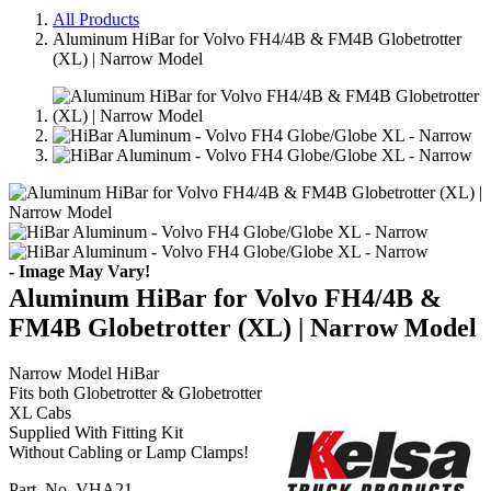
All Products
Aluminum HiBar for Volvo FH4/4B & FM4B Globetrotter
(XL) | Narrow Model
- Image May Vary!
Aluminum HiBar for Volvo FH4/4B &
FM4B Globetrotter (XL) | Narrow Model
Narrow Model HiBar
Fits both Globetrotter & Globetrotter
XL Cabs
Supplied With Fitting Kit
Without Cabling or Lamp Clamps!
Part. No.
VHA21