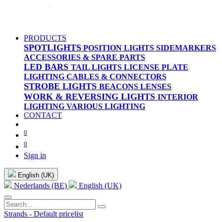
PRODUCTS
SPOTLIGHTS
POSITION LIGHTS
SIDEMARKERS
ACCESSORIES & SPARE PARTS
LED BARS
TAIL LIGHTS
LICENSE PLATE
LIGHTING
CABLES & CONNECTORS
STROBE LIGHTS
BEACONS
LENSES
WORK & REVERSING LIGHTS
INTERIOR
LIGHTING
VARIOUS LIGHTING
CONTACT
0
0
Sign in
English (UK)
Nederlands (BE)
English (UK)
Strands - Default pricelist