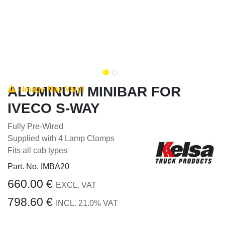
ALUMINUM MINIBAR FOR
- Image May Vary!
IVECO S-WAY
Fully Pre-Wired
Supplied with 4 Lamp Clamps
Fits all cab types
Part. No.
IMBA20
660.00
€
EXCL. VAT
798.60
€
INCL.
21.0
% VAT