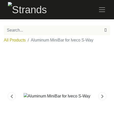
All Products
Aluminum MiniBar for Iveco S-Way