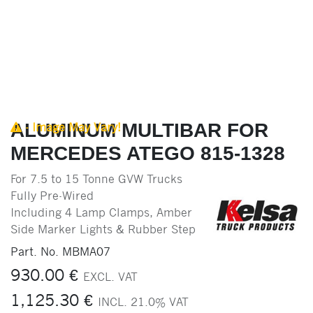
ALUMINUM MULTIBAR FOR
- Image May Vary!
MERCEDES ATEGO 815-1328
For 7.5 to 15 Tonne GVW Trucks
Fully Pre-Wired
Including 4 Lamp Clamps, Amber
Side Marker Lights & Rubber Step
Part. No.
MBMA07
930.00
€
EXCL. VAT
1,125.30
€
INCL.
21.0
% VAT