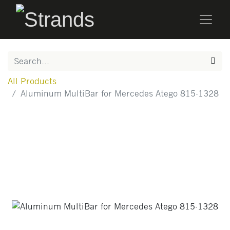
All Products
Aluminum MultiBar for Mercedes Atego 815-1328