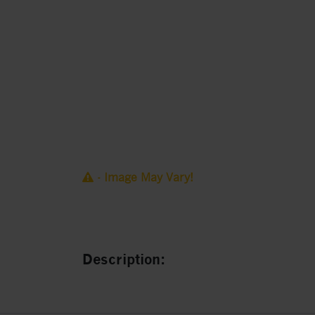
- Image May Vary!
Description: