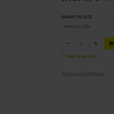
AMOUNT OF LEDS
Add to wishlist
Terms and Conditions