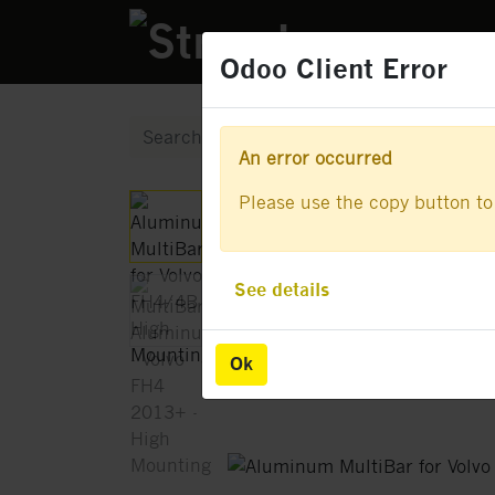
PRODUCTS
Odoo Client Error
Odoo Client Error
An error occurred
An error occurred
Please use the copy button to 
Please use the copy button to 
See details
See details
Ok
Ok