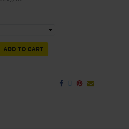
ADD TO CART