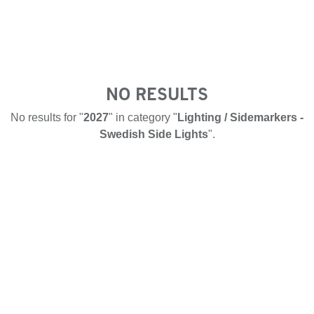
NO RESULTS
No results for "
2027
" in category "
Lighting / Sidemarkers -
Swedish Side Lights
".