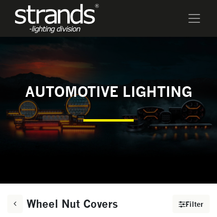
AUTOMOTIVE LIGHTING
Wheel Nut Covers
Filter