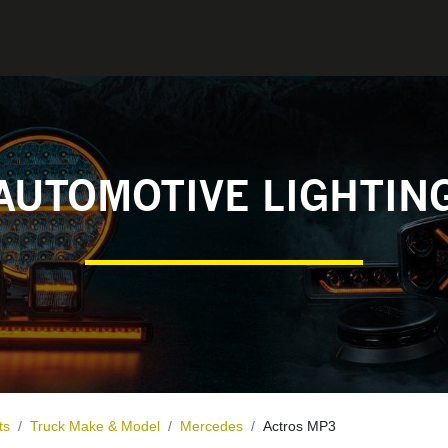
0
CONTACT
AUTOMOTIVE LIGHTIN
ts
Truck Make & Model
Mercedes
Actros MP3