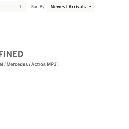
Newest Arrivals
Sort By:
FINED
l / Mercedes / Actros MP3
".