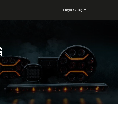
English (UK)
G