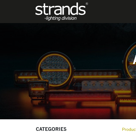
PRODUCTS
CATEGORIES
Produc