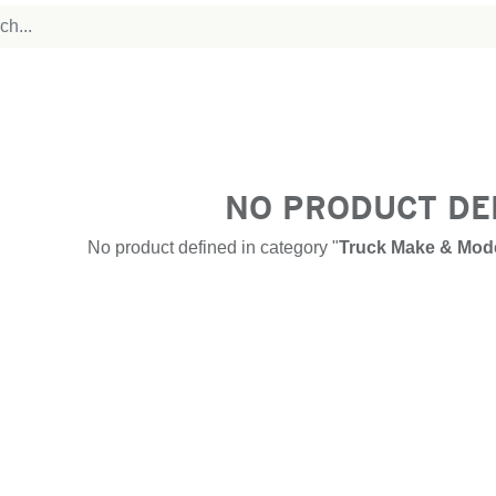
NO PRODUCT DE
No product defined in category "
Truck Make & Mode