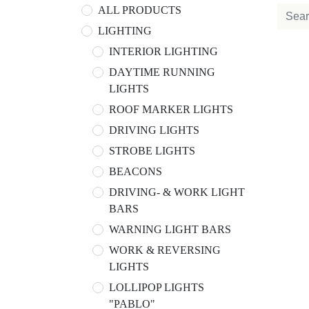
ALL PRODUCTS
LIGHTING
INTERIOR LIGHTING
DAYTIME RUNNING
LIGHTS
ROOF MARKER LIGHTS
DRIVING LIGHTS
STROBE LIGHTS
BEACONS
DRIVING- & WORK LIGHT
BARS
WARNING LIGHT BARS
WORK & REVERSING
LIGHTS
LOLLIPOP LIGHTS
"PABLO"