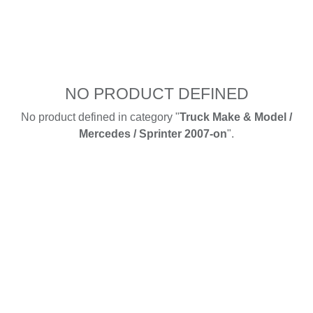
NO PRODUCT DEFINED
No product defined in category "
Truck Make & Model /
Mercedes / Sprinter 2007-on
".