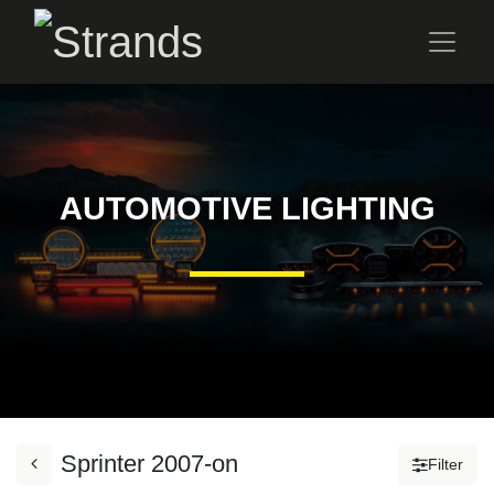
AUTOMOTIVE LIGHTING
Sprinter 2007-on
Filter