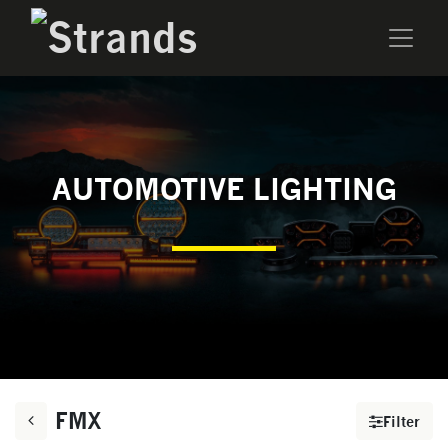
AUTOMOTIVE LIGHTING
FMX
Filter