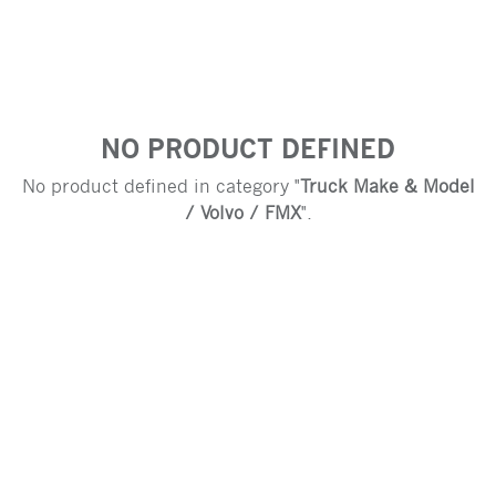
NO PRODUCT DEFINED
No product defined in category "
Truck Make & Model
/ Volvo / FMX
".